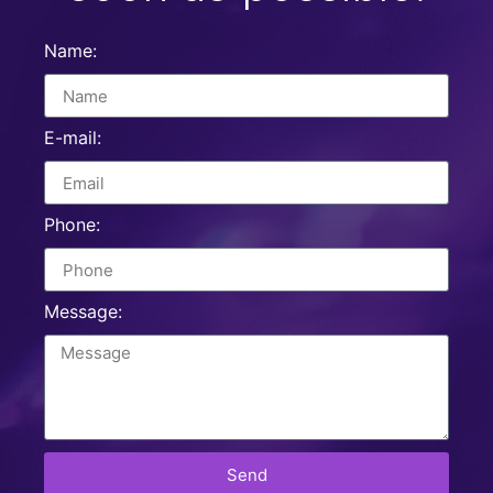
Name:
E-mail:
Phone:
Message:
Send