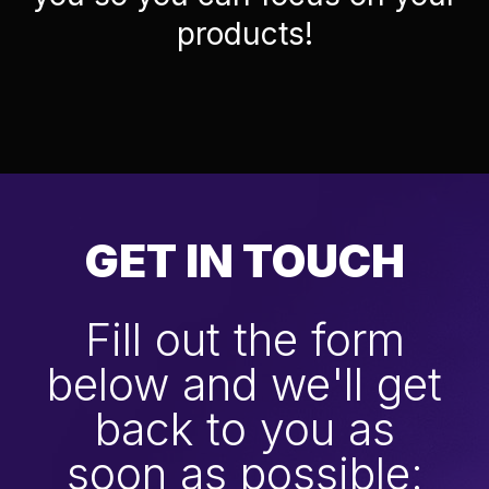
products!
GET IN TOUCH
Fill out the form
below and we'll get
back to you as
soon as possible: