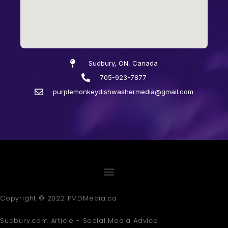
Sudbury, ON, Canada
705-923-7877
purplemonkeydishwashermedia@gmail.com
Copyright © 2022 PMDMedia.ca
Sudbury.com Article - Social Media Advice