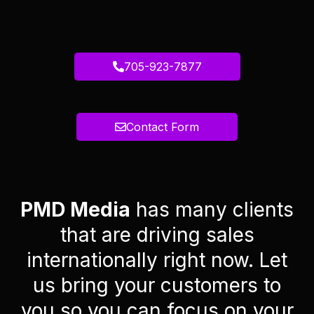
705-923-7877
Contact Form
PMD Media
has many clients
that are driving sales
internationally right now. Let
us bring your customers to
you so you can focus on your