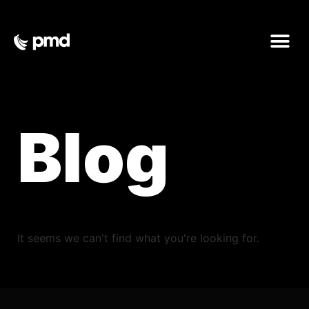
Blog
It seems we can't find what you're looking for.