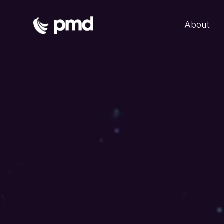
About