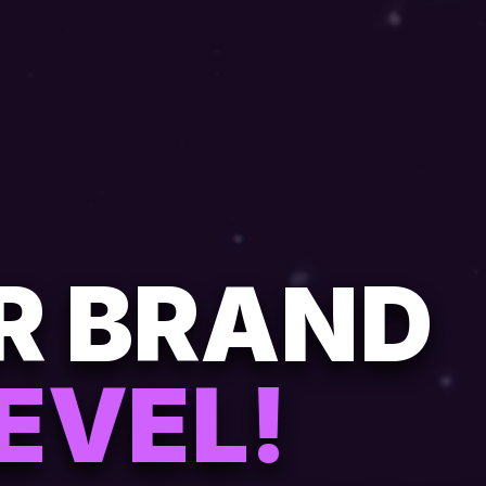
UR BRAND
EVEL!