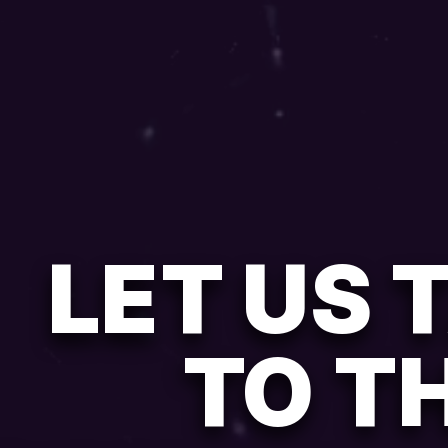
LET US 
TO T