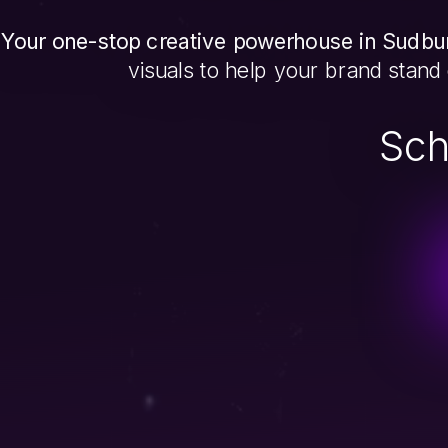
Your one-stop creative powerhouse in Sudbur
visuals to help your brand stand
Sch