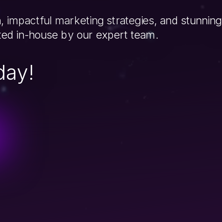
, impactful marketing strategies, and stunning
fted in-house by our expert team.
day!