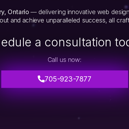
y, Ontario
— delivering innovative web design
 out and achieve unparalleled success, all cra
edule a consultation to
Call us now:
705-923-7877