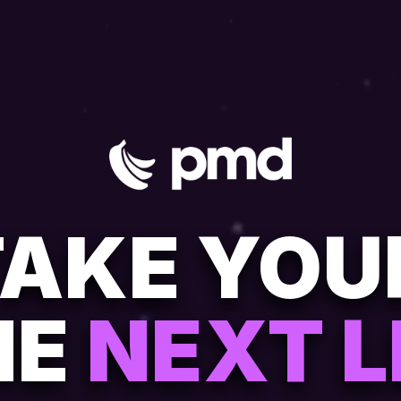
TAKE YO
HE
NEXT L