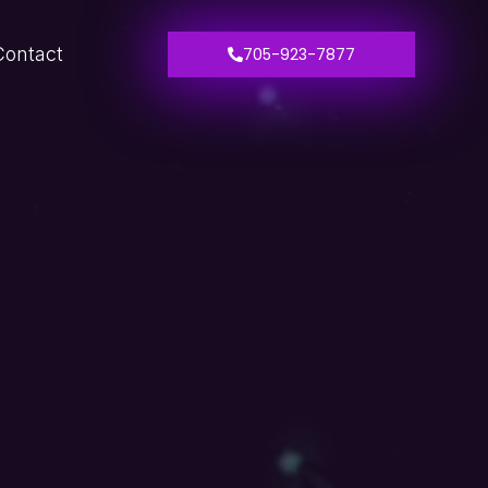
Contact
705-923-7877