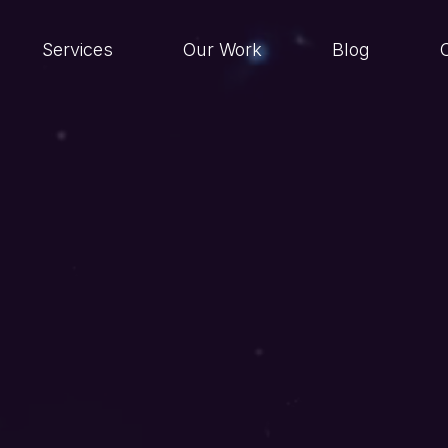
Services
Our Work
Blog