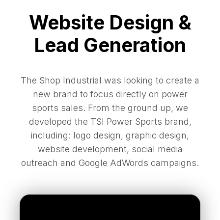
Website Design &
Lead Generation
The Shop Industrial was looking to create a
new brand to focus directly on power
sports sales. From the ground up, we
developed the TSI Power Sports brand,
including: logo design, graphic design,
website development, social media
outreach and Google AdWords campaigns.