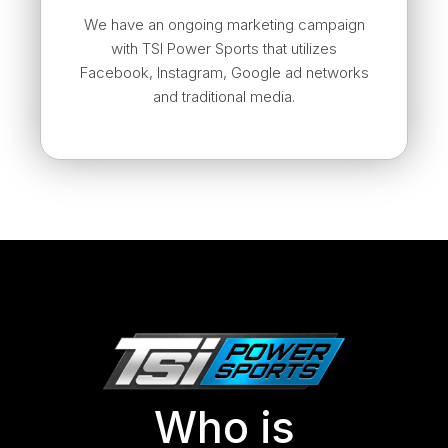
We have an ongoing marketing campaign
with TSI Power Sports that utilizes
Facebook, Instagram, Google ad networks
and traditional media.
Who is