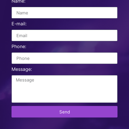
Name:
E-mail:
Phone:
Message:
Send