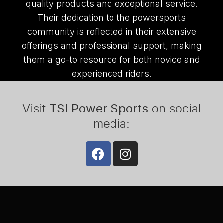
quality products and exceptional service.
Their dedication to the powersports
community is reflected in their extensive
offerings and professional support, making
them a go-to resource for both novice and
experienced riders.
Visit
TSI Power Sports
on social
media: