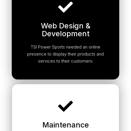
Web Design &
Development
TSI Power Sports needed an online
presence to display their products and
services to their customers.
Maintenance