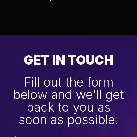
GET IN TOUCH
Fill out the form
below and we'll get
back to you as
soon as possible: