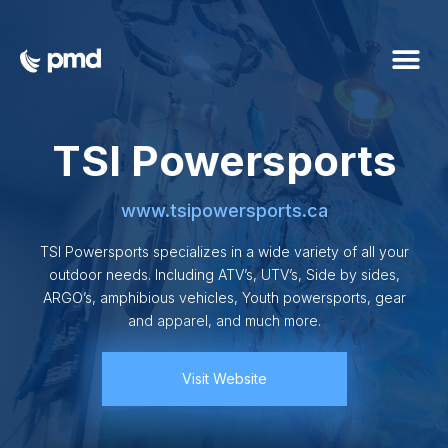
TSI Powersports
www.tsipowersports.ca
TSI Powersports specializes in a wide variety of all your
outdoor needs. Including ATV’s, UTV’s, Side by sides,
ARGO’s, amphibious vehicles, Youth powersports, gear
and apparel, and much more.
Visit Website