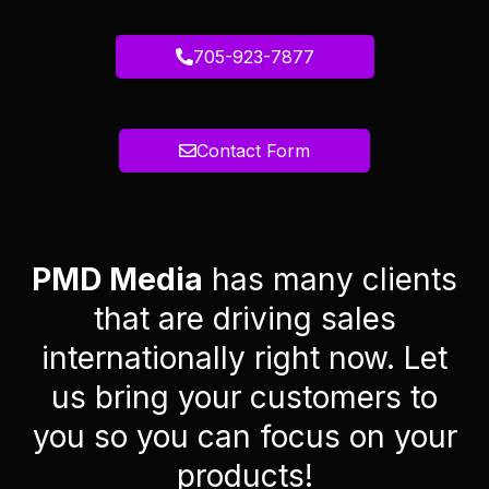
705-923-7877
Contact Form
PMD Media
has many clients
that are driving sales
internationally right now. Let
us bring your customers to
you so you can focus on your
products!