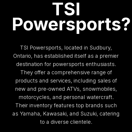
TSI
Powersports?
TSI Powersports, located in Sudbury,
Ontario, has established itself as a premier
destination for powersports enthusiasts.
They offer a comprehensive range of
products and services, including sales of
new and pre-owned ATVs, snowmobiles,
motorcycles, and personal watercraft.
Their inventory features top brands such
as Yamaha, Kawasaki, and Suzuki, catering
to a diverse clientele.