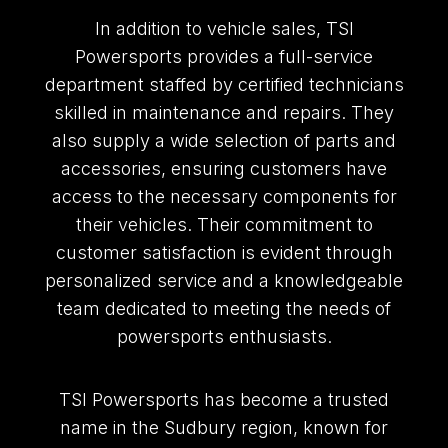
In addition to vehicle sales, TSI
Powersports provides a full-service
department staffed by certified technicians
skilled in maintenance and repairs. They
also supply a wide selection of parts and
accessories, ensuring customers have
access to the necessary components for
their vehicles. Their commitment to
customer satisfaction is evident through
personalized service and a knowledgeable
team dedicated to meeting the needs of
powersports enthusiasts.
TSI Powersports has become a trusted
name in the Sudbury region, known for