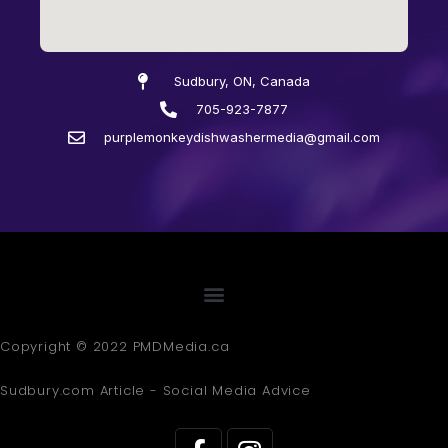
Sudbury, ON, Canada
705-923-7877
purplemonkeydishwashermedia@gmail.com
Copyright © 2022 PMDMedia.ca
Sudbury.com Article - Social Media Advice